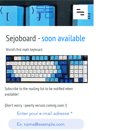
Sejoboard -
soon available
World's first math keyboard
Subscribe to the mailing list to be notified when
available!
(Don't worry : qwerty version coming soon !)
Enter your e-mail adresse