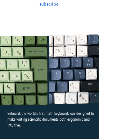
subscribe
Seboard, the world's first math keyboard, was designed to
make writing scientific documents both ergonomic and
intuitive.