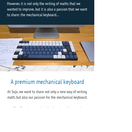
However, it is not only the writing of maths that we
wanted to improve, but it is also a passion that we want
to share: the mechanical keyboard…
A premium mechanical keyboard
At Sejo, we want to share not only a new way of writing
math, but also our passion for the mechanical keyboard.
Significantly more durable than the widespread
membrane keyboard, the mechanical keyboard is a type
of keyboard that also offers exceptional typing comfort, a
comfort that we believe is necessary for a tool used daily.